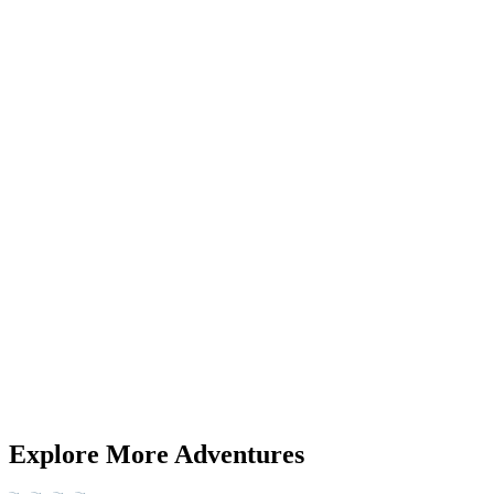
SSL Secure
Free cancellation
Instant Confirmation
Guides
WhatsApp
Next
Also available on
GetYourGuide
Airbnb
Booking direct is always the best deal. Prices on other platforms a
+
15
+
13
Explore More Adventures