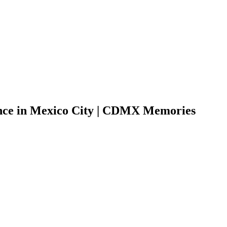
nce in Mexico City | CDMX Memories