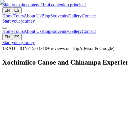
Skip to main content / Ir al contenido principal
EN
ES
Home
Tours
About Us
Blog
Souvenirs
Gallery
Contact
Start your journey
Home
Tours
About Us
Blog
Souvenirs
Gallery
Contact
EN
ES
Start your journey
TRADITION
⭐
5.0
(
310
+
reviews on TripAdvisor & Google
)
Xochimilco Canoe and Chinampa Experie
Duration
4 hours